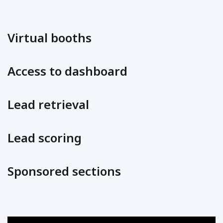
Virtual booths
Access to dashboard
Lead retrieval
Lead scoring
Sponsored sections