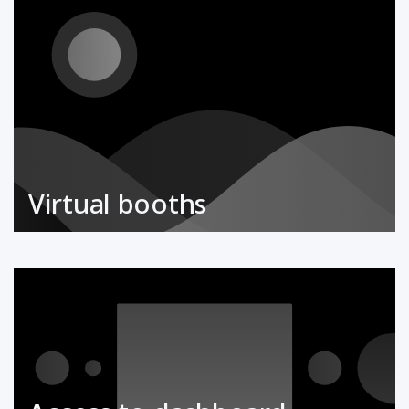
Virtual booths