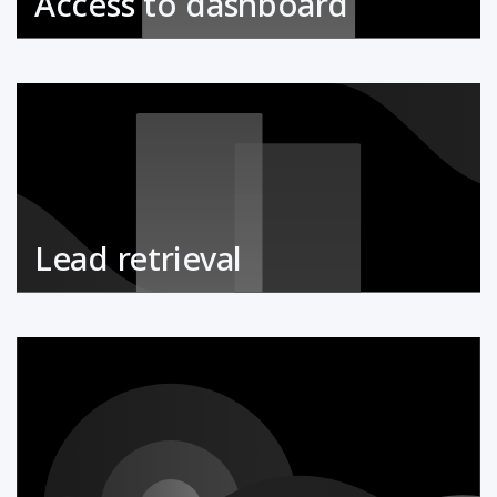
Access to dashboard
Lead retrieval