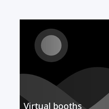
Virtual booths