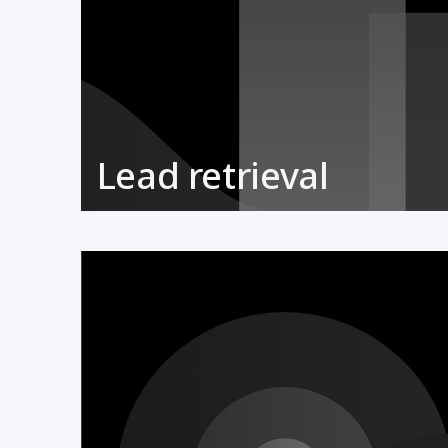
Lead retrieval