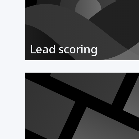
Lead scoring