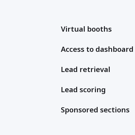
Virtual booths
Access to dashboard
Lead retrieval
Lead scoring
Sponsored sections