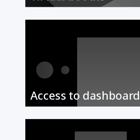
Access to dashboard