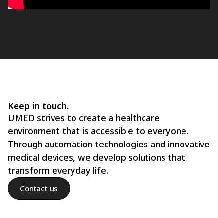
Keep in touch.
UMED strives to create a healthcare
environment that is accessible to everyone.
Through automation technologies and innovative
medical devices, we develop solutions that
transform everyday life.
Contact us