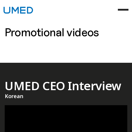
Promotional videos
UMED CEO Interview
Korean