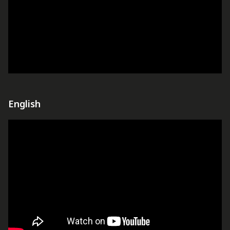
English