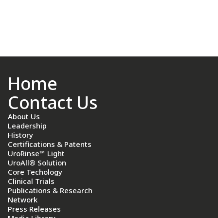
Home
Contact Us
About Us
Leadership
History
Certifications & Patents
UroRinse™ Light
UroAll® Solution
Core Techology
Clinical Trials
Publications & Research
Network
Press Releases