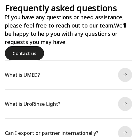
Frequently asked questions
If you have any questions or need assistance,
please feel free to reach out to our team.We'll
be happy to help you with any questions or
requests you may have.
Contact us
What is UMED?
What is UroRinse Light?
Can I export or partner internationally?