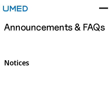
Announcements & FAQs
Notices
[Notice] UMED Website Renewal Completed
Aug 05, 2025