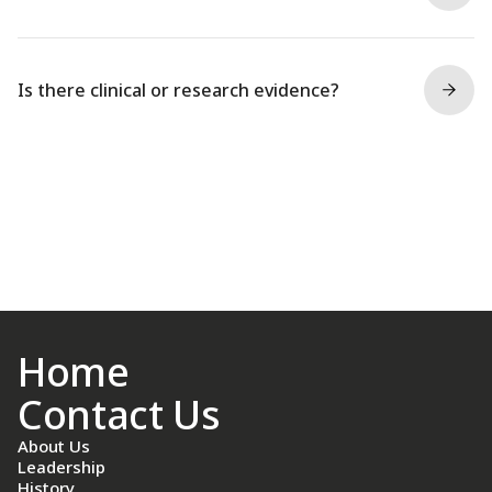
Is there clinical or research evidence?
Home
Contact Us
About Us
Leadership
History