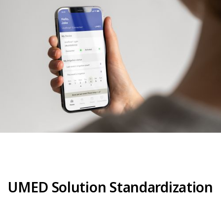
UMED Solution Standardization