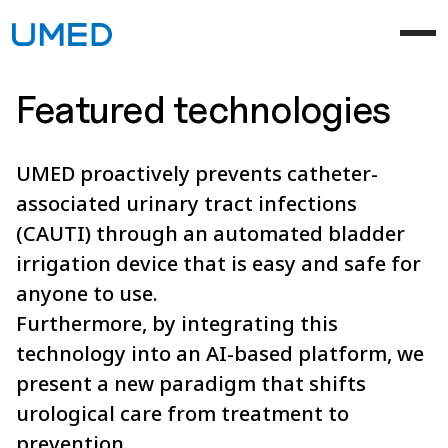
Featured technologies
UMED proactively prevents catheter-
associated urinary tract infections
(CAUTI) through an automated bladder
irrigation device that is easy and safe for
anyone to use.
Furthermore, by integrating this
technology into an AI-based platform, we
present a new paradigm that shifts
urological care from treatment to
prevention.