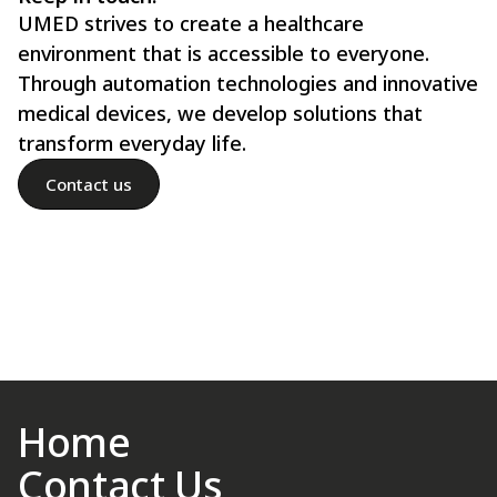
UMED strives to create a healthcare
environment that is accessible to everyone.
Through automation technologies and innovative
medical devices, we develop solutions that
transform everyday life.
Contact us
Home
Contact Us