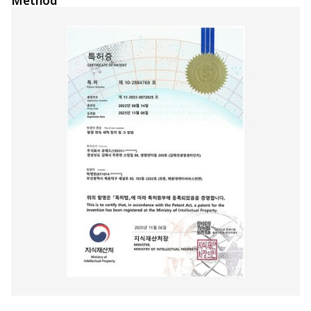
Method