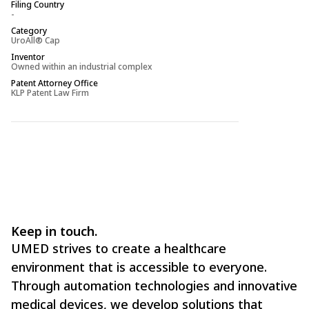
Filing Country
Filing Country
-
-
Category
Category
UroAll® Cap
UroAll® Cap
Inventor
Inventor
Owned within an industrial complex
-
Patent Attorney Office
Patent Attorney O
KLP Patent Law Firm
KLP Patent Law Fi
Keep in touch.
UMED strives to create a healthcare
environment that is accessible to everyone.
Through automation technologies and innovative
medical devices, we develop solutions that