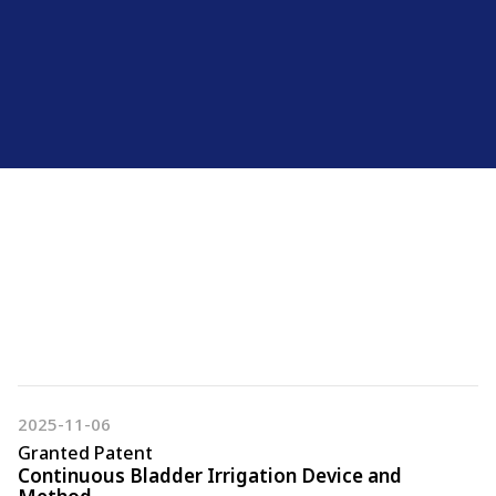
Certification
Granted Patent
Trademarks & Design
2025-11-06
Granted Patent
Continuous Bladder Irrigation Device and