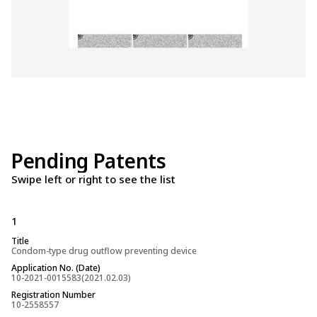
Pending Patents
Swipe left or right to see the list
1
2
Title
Title
Condom-type drug outflow preventing device
Drug outflow pre
Application No. (Date)
Application No. (
10-2021-0015583(2021.02.03)
pct/en2021/01451
Registration Number
Registration Num
10-2558557
(PCT International