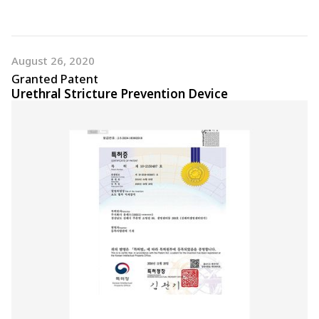
August 26, 2020
Granted Patent
Urethral Stricture Prevention Device