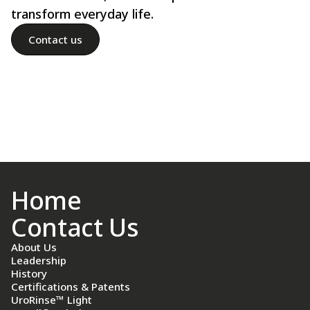
transform everyday life.
Contact us
Home
Contact Us
About Us
Leadership
History
Certifications & Patents
UroRinse™ Light