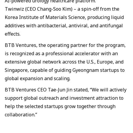
AI-powered urology healthcare platform.
Twinwiz (CEO Chang-Soo Kim) – a spin-off from the
Korea Institute of Materials Science, producing liquid
additives with antibacterial, antiviral, and antifungal
effects.
BTB Ventures, the operating partner for the program,
is recognized as a professional accelerator with an
extensive global network across the U.S., Europe, and
Singapore, capable of guiding Gyeongnam startups to
global expansion and scaling.
BTB Ventures CEO Tae-Jun Jin stated, “We will actively
support global outreach and investment attraction to
help the selected startups grow together through
collaboration.”