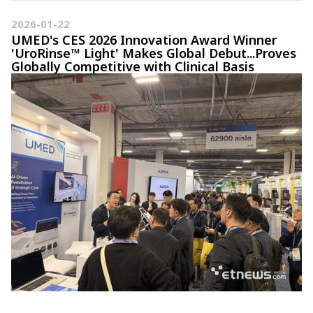
2026-01-22
UMED's CES 2026 Innovation Award Winner
'UroRinse™ Light' Makes Global Debut...Proves
Globally Competitive with Clinical Basis