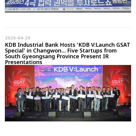
2026-04-29
KDB Industrial Bank Hosts 'KDB V:Launch GSAT
Special' in Changwon… Five Startups from
South Gyeongsang Province Present IR
Presentations