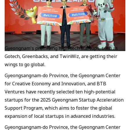
Gyeongnam's promising high-tech startups, such as
Gotech, Greenbacks, and TwinWiz, are getting their
wings to go global.
Gyeongsangnam-do Province, the Gyeongnam Center
for Creative Economy and Innovation, and BTB
Ventures have recently selected ten high-potential
startups for the 2025 Gyeongnam Startup Acceleration
Support Program, which aims to foster the global
expansion of local startups in advanced industries.
Gyeongsangnam-do Province, the Gyeongnam Center