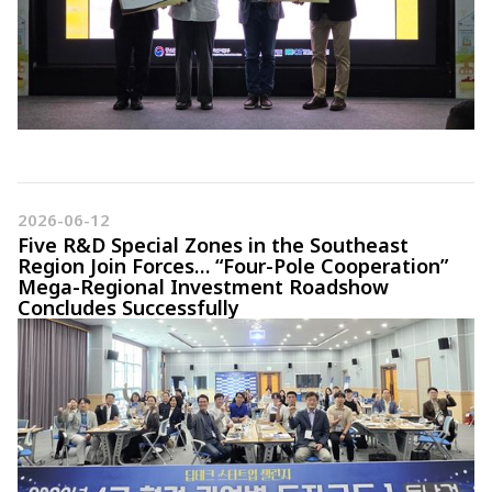
2026-06-12
Five R&D Special Zones in the Southeast
Region Join Forces… “Four-Pole Cooperation”
Mega-Regional Investment Roadshow
Concludes Successfully