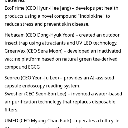
batteries.
EcoPrime (CEO Hyun-Hee Jang) – develops pet health
products using a novel compound "indolokine" to
reduce stress and prevent skin disease.
Hebacam (CEO Dong-Hyuk Yoon) – created an outdoor
insect trap using attractants and UV LED technology.
GreenVax (CEO Sera Moon) – developed an inactivated
vaccine platform based on natural green tea-derived
compound EGCG.
Seoreu (CEO Yeon-Ju Lee) – provides an AI-assisted
capsule endoscopy reading system.
Swosher (CEO Seon-Eon Lee) – invented a water-based
air purification technology that replaces disposable
filters.
UMED (CEO Myung-Chan Park) – operates a full-cycle