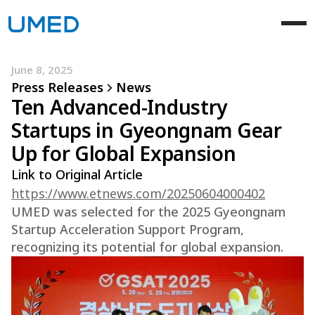
June 8, 2025
Press Releases
News
Ten Advanced-Industry
Startups in Gyeongnam Gear
Up for Global Expansion
Link to Original Article
https://www.etnews.com/20250604000402
UMED was selected for the 2025 Gyeongnam
Startup Acceleration Support Program,
recognizing its potential for global expansion.