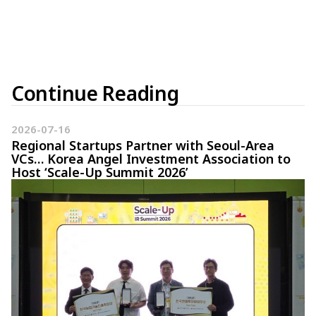
Continue Reading
2026-07-16
Regional Startups Partner with Seoul-Area
VCs… Korea Angel Investment Association to
Host ‘Scale-Up Summit 2026’