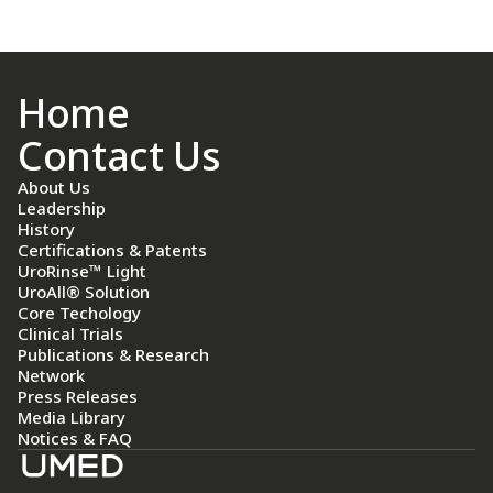
Home
Contact Us
About Us
Leadership
History
Certifications & Patents
UroRinse™ Light
UroAll® Solution
Core Techology
Clinical Trials
Publications & Research
Network
Press Releases
Media Library
Notices & FAQ