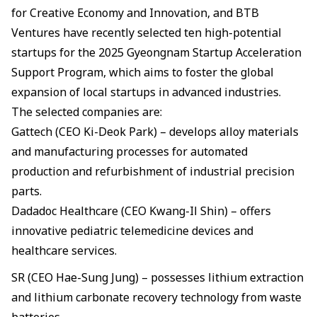
for Creative Economy and Innovation, and BTB
Ventures have recently selected ten high-potential
startups for the 2025 Gyeongnam Startup Acceleration
Support Program, which aims to foster the global
expansion of local startups in advanced industries.
The selected companies are:
Gattech (CEO Ki-Deok Park) – develops alloy materials
and manufacturing processes for automated
production and refurbishment of industrial precision
parts.
Dadadoc Healthcare (CEO Kwang-Il Shin) – offers
innovative pediatric telemedicine devices and
healthcare services.
SR (CEO Hae-Sung Jung) – possesses lithium extraction
and lithium carbonate recovery technology from waste